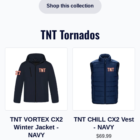
Shop this collection
TNT Tornados
TNT VORTEX CX2
TNT CHILL CX2 Vest
Winter Jacket -
- NAVY
NAVY
$69.99