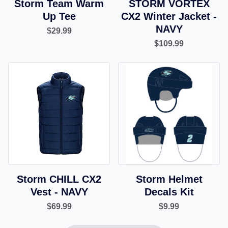
Storm Team Warm
STORM VORTEX
Up Tee
CX2 Winter Jacket -
NAVY
$29.99
$109.99
Storm CHILL CX2
Storm Helmet
Vest - NAVY
Decals Kit
$69.99
$9.99