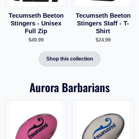
Tecumseth Beeton
Tecumseth Beeton
Stingers - Unisex
Stingers Staff - T-
Full Zip
Shirt
$49.99
$24.99
Shop this collection
Aurora Barbarians