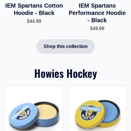
IEM Spartans Cotton
IEM Spartans
Hoodie - Black
Performance Hoodie
- Black
$44.99
$49.99
Shop this collection
Howies Hockey