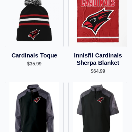
Cardinals Toque
Innisfil Cardinals
Sherpa Blanket
$35.99
$64.99