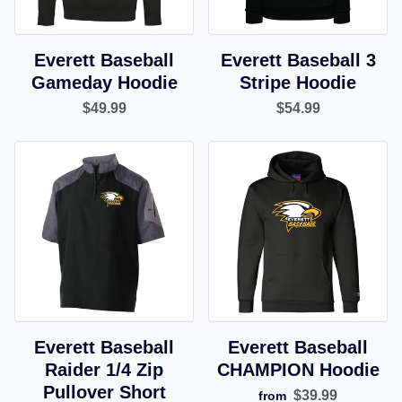
Everett Baseball
Everett Baseball 3
Gameday Hoodie
Stripe Hoodie
$49.99
$54.99
Everett Baseball
Everett Baseball
Raider 1/4 Zip
CHAMPION Hoodie
Pullover Short
$39.99
from