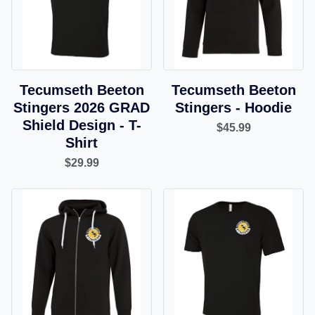
Tecumseth Beeton
Tecumseth Beeton
Stingers 2026 GRAD
Stingers - Hoodie
Shield Design - T-
$45.99
Shirt
$29.99