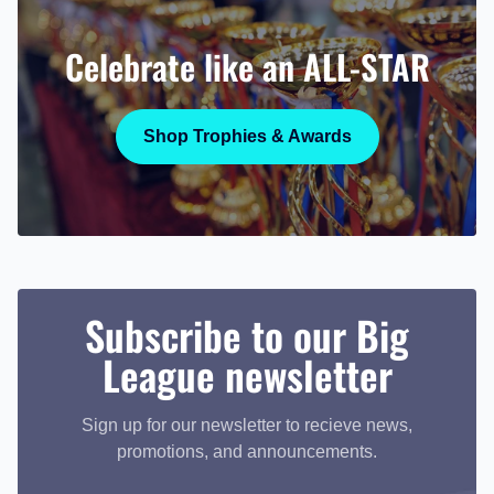
Celebrate like an ALL-STAR
Shop Trophies & Awards
Subscribe to our Big
League newsletter
Sign up for our newsletter to recieve news,
promotions, and announcements.