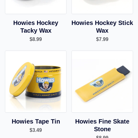
Howies Hockey
Howies Hockey Stick
Tacky Wax
Wax
$8.99
$7.99
Howies Tape Tin
Howies Fine Skate
Stone
$3.49
$8.99