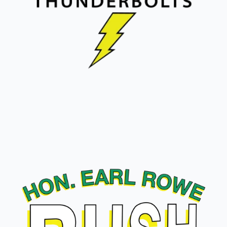
W.H. Day Thunderbolts