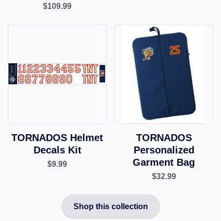
$109.99
TORNADOS Helmet
TORNADOS
Decals Kit
Personalized
Garment Bag
$9.99
$32.99
Shop this collection