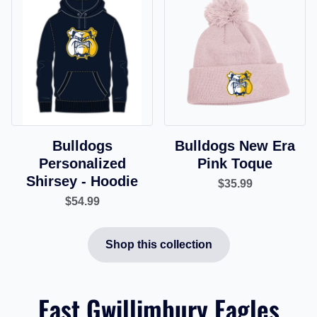
Bulldogs
Bulldogs New Era
Personalized
Pink Toque
Shirsey - Hoodie
$35.99
$54.99
Shop this collection
East Gwillimbury Eagles