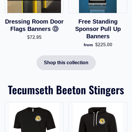
Dressing Room Door
Free Standing
Flags Banners Ⓓ
Sponsor Pull Up
Banners
$72.95
$225.00
from
Shop this collection
Tecumseth Beeton Stingers