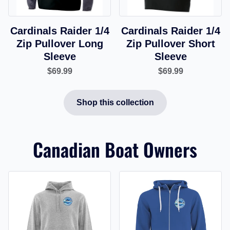
Cardinals Raider 1/4
Cardinals Raider 1/4
Zip Pullover Long
Zip Pullover Short
Sleeve
Sleeve
$69.99
$69.99
Shop this collection
Canadian Boat Owners