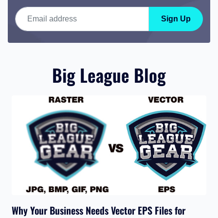
Email address
Sign Up
Big League Blog
Why Your Business Needs Vector EPS Files for