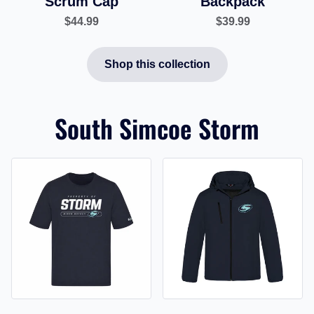
Scrum Cap
Backpack
$44.99
$39.99
Shop this collection
South Simcoe Storm