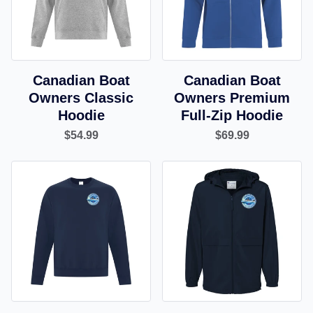
Canadian Boat
Canadian Boat
Owners Classic
Owners Premium
Hoodie
Full-Zip Hoodie
$54.99
$69.99