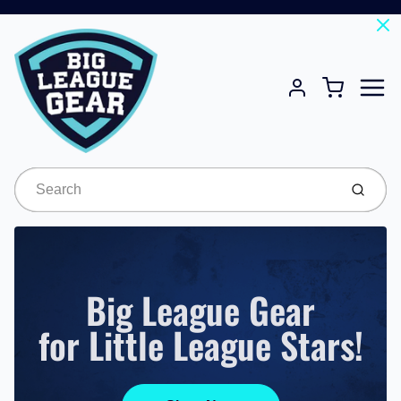
Menu
Cart
Account
Submit
Big League Gear
for Little League Stars!