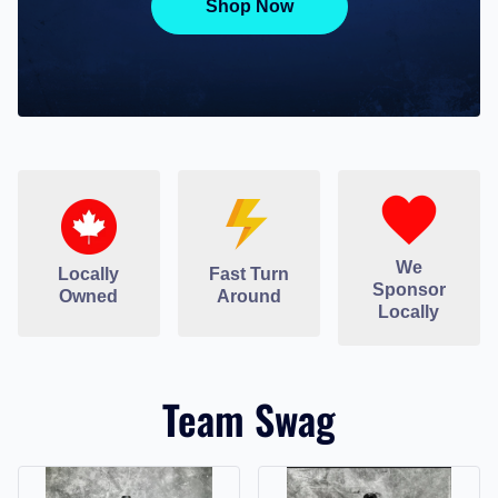
Shop Now
We
Locally
Fast Turn
Sponsor
Owned
Around
Locally
Team Swag