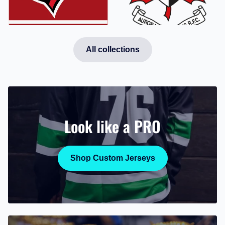
Aurora
Innisfil Cardinals
Barbarians
All collections
Look like a PRO
Shop Custom Jerseys