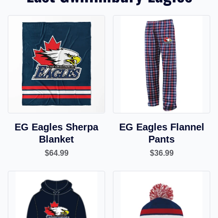
EG Eagles Sherpa
EG Eagles Flannel
Blanket
Pants
$64.99
$36.99