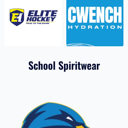
Elite Hockey
CWENCH
14 products
4 products
School Spiritwear