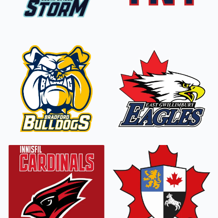
South Simcoe
Storm
TNT Tornados
Bradford
East Gwillimbury
Bulldogs
Eagles