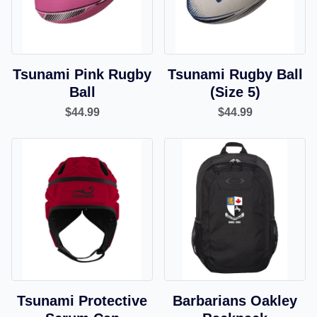
Tsunami Pink Rugby
Tsunami Rugby Ball
Ball
(Size 5)
$44.99
$44.99
Tsunami Protective
Barbarians Oakley