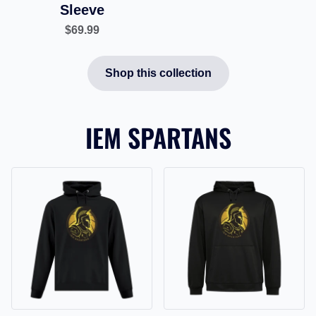
Sleeve
$69.99
Shop this collection
IEM SPARTANS