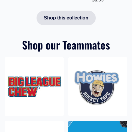
Shop this collection
Shop our Teammates
Big League Chew
Howies Hockey
0 products
32 products