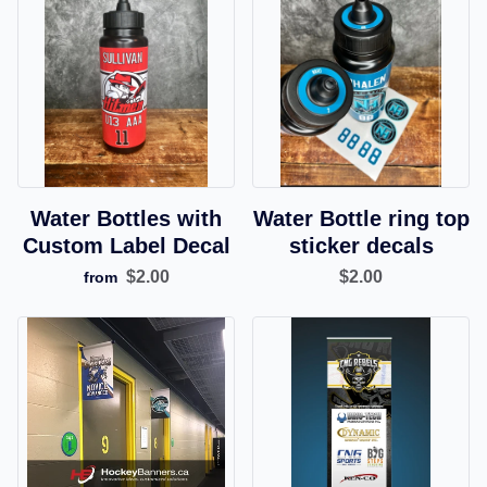
Water Bottles with
Water Bottle ring top
Custom Label Decal
sticker decals
$2.00
$2.00
from