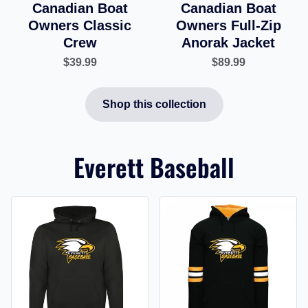
Canadian Boat
Canadian Boat
Owners Classic
Owners Full-Zip
Crew
Anorak Jacket
$39.99
$89.99
Shop this collection
Everett Baseball