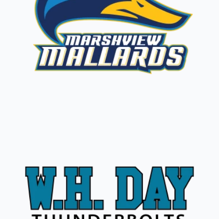
Marshview Mallards