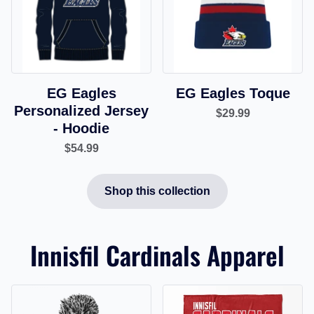
EG Eagles
EG Eagles Toque
Personalized Jersey
$29.99
- Hoodie
$54.99
Shop this collection
Innisfil Cardinals Apparel