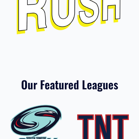
Hon. Earl Rowe Rush
Our Featured Leagues