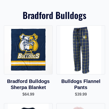
Bradford Bulldogs
Bradford Bulldogs
Bulldogs Flannel
Sherpa Blanket
Pants
$64.99
$39.99