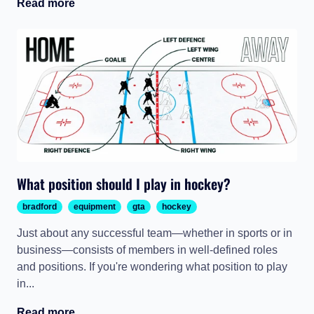
Read more
What position should I play in hockey?
bradford
equipment
gta
hockey
Just about any successful team—whether in sports or in
business—consists of members in well-defined roles
and positions. If you're wondering what position to play
in...
Read more