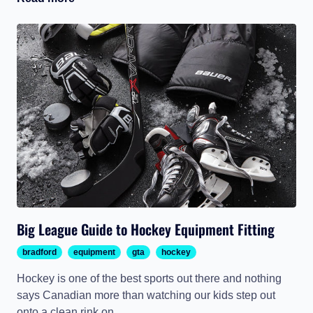
Big League Guide to Hockey Equipment Fitting
bradford
equipment
gta
hockey
Hockey is one of the best sports out there and nothing
says Canadian more than watching our kids step out
onto a clean rink on...