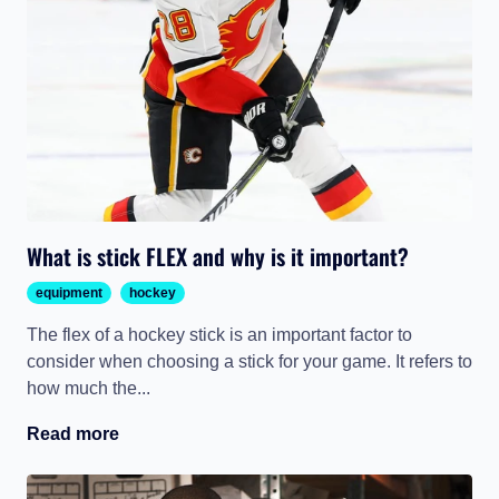
What is stick FLEX and why is it important?
equipment
hockey
The flex of a hockey stick is an important factor to
consider when choosing a stick for your game. It refers to
how much the...
Read more