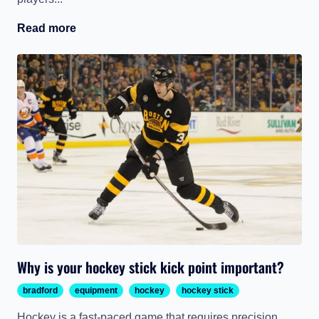
Read more
Why is your hockey stick kick point important?
bradford
equipment
hockey
hockey stick
Hockey is a fast-paced game that requires precision,