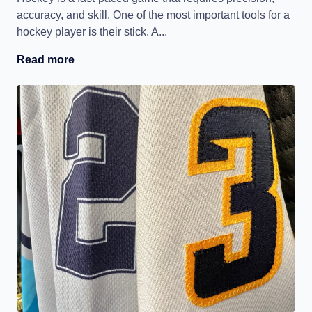
accuracy, and skill. One of the most important tools for a
hockey player is their stick. A...
Read more