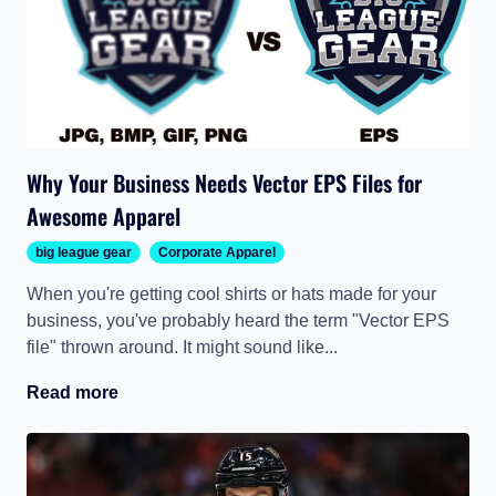
Why Your Business Needs Vector EPS Files for
Awesome Apparel
big league gear
Corporate Apparel
When you're getting cool shirts or hats made for your
business, you've probably heard the term "Vector EPS
file" thrown around. It might sound like...
Read more