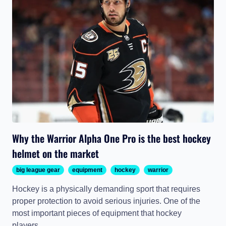
Why the Warrior Alpha One Pro is the best hockey
helmet on the market
big league gear
equipment
hockey
warrior
Hockey is a physically demanding sport that requires
proper protection to avoid serious injuries. One of the
most important pieces of equipment that hockey
players...