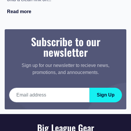
Read more
Subscribe to our
newsletter
Sign up for our newsletter to recieve news,
promotions, and annoucements.
Email address
Sign Up
Big League Gear