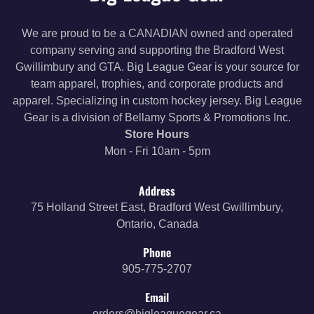
We are proud to be a CANADIAN owned and operated
company serving and supporting the Bradford West
Gwillimbury and GTA. Big League Gear is your source for
team apparel, trophies, and corporate products and
apparel. Specializing in custom hockey jersey. Big League
Gear is a division of Bellamy Sports & Promotions Inc.
Store Hours
Mon - Fri 10am - 5pm
Address
75 Holland Street East, Bradford West Gwillimbury,
Ontario, Canada
Phone
905-775-2707
Email
orders@bigleaguegear.ca