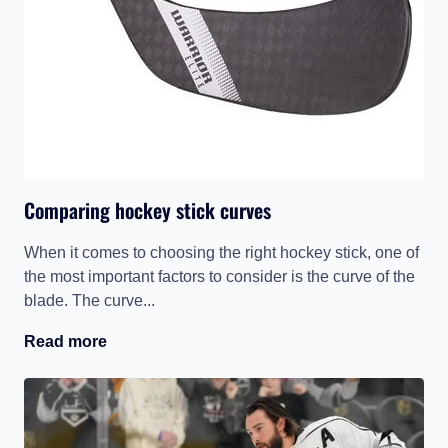
Comparing hockey stick curves
When it comes to choosing the right hockey stick, one of
the most important factors to consider is the curve of the
blade. The curve...
Read more