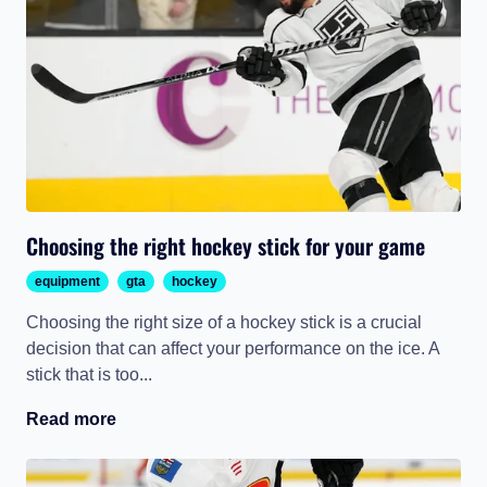
Choosing the right hockey stick for your game
equipment
gta
hockey
Choosing the right size of a hockey stick is a crucial
decision that can affect your performance on the ice. A
stick that is too...
Read more