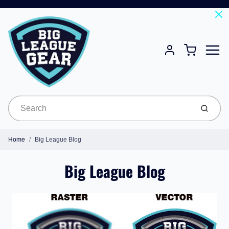
Menu
Cart
Account
Submit
Home
Big League Blog
Big League Blog