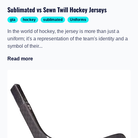
Sublimated vs Sewn Twill Hockey Jerseys
gta
hockey
sublimated
Uniforms
In the world of hockey, the jersey is more than just a
uniform; it's a representation of the team's identity and a
symbol of their...
Read more