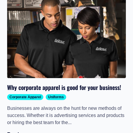
Why corporate apparel is good for your business!
Corporate Apparel
Uniforms
Businesses are always on the hunt for new methods of
success. Whether it is advertising services and products
or hiring the best team for the...