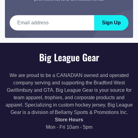
Email address
Sign Up
Big League Gear
We are proud to be a CANADIAN owned and operated
company serving and supporting the Bradford West
Gwillimbury and GTA. Big League Gear is your source for
team apparel, trophies, and corporate products and
apparel. Specializing in custom hockey jersey. Big League
Gear is a division of Bellamy Sports & Promotions Inc.
Store Hours
Mon - Fri 10am - 5pm