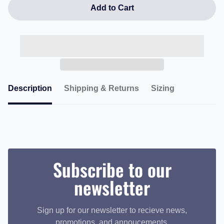
Add to Cart
Description
Shipping & Returns
Sizing
Subscribe to our
newsletter
Sign up for our newsletter to recieve news,
promotions, and annoucements.