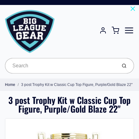
Menu
Cart
Account
Submit
Home
3 post Trophy Kit w Classic Cup Top Figure, Purple/Gold Blaze 22"
3 post Trophy Kit w Classic Cup Top
Figure, Purple/Gold Blaze 22"