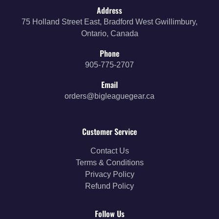
Address
75 Holland Street East, Bradford West Gwillimbury,
Ontario, Canada
Phone
905-775-2707
Email
orders@bigleaguegear.ca
Customer Service
Contact Us
Terms & Conditions
Privacy Policy
Refund Policy
Follow Us