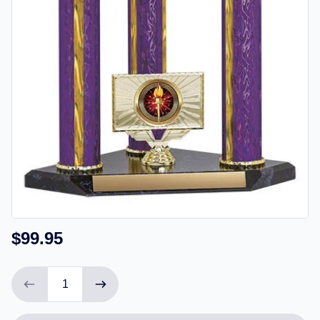
$99.95