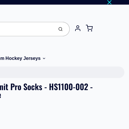
Cart
Submit
Account
m Hockey Jerseys
Knit Pro Socks - HS1100-002 -
e