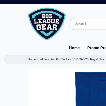
Home
Promo Pr
Home
Athletic Knit Pro Socks - HS1100-002 - Royal Blue