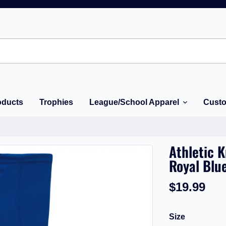
oducts
Trophies
League/School Apparel
Custo
Athletic 
Royal Blu
$19.99
Size