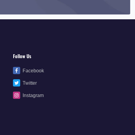
Follow Us
Facebook
Twitter
Instagram