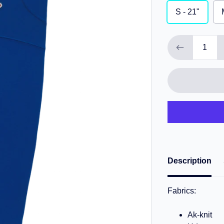
S - 21"
Description
Fabrics:
Ak-knit