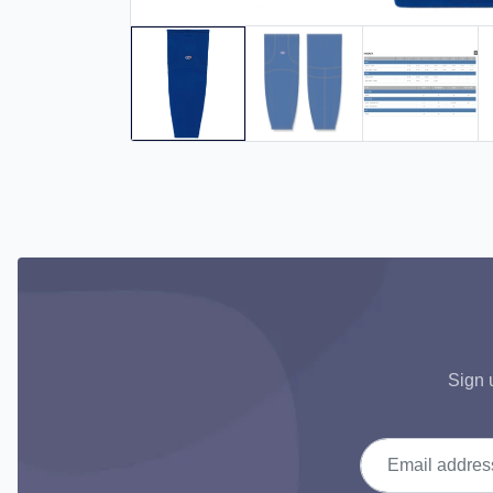
Sign 
Email address