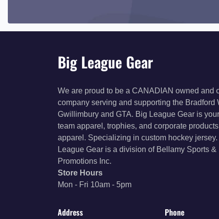
Big League Gear
We are proud to be a CANADIAN owned and 
company serving and supporting the Bradford
Gwillimbury and GTA. Big League Gear is your
team apparel, trophies, and corporate product
apparel. Specializing in custom hockey jersey.
League Gear is a division of Bellamy Sports &
Promotions Inc.
Store Hours
Mon - Fri 10am - 5pm
Address
Phone