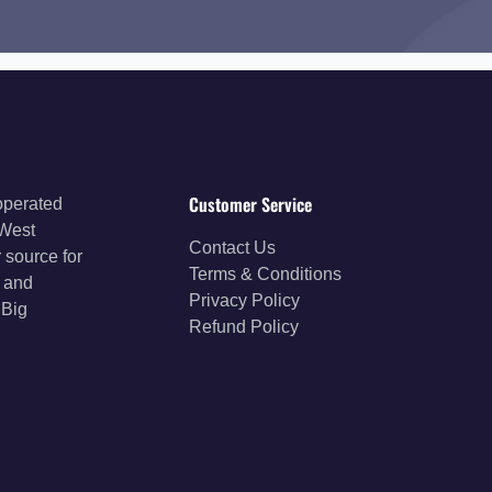
Customer Service
operated
 West
Contact Us
 source for
Terms & Conditions
s and
Privacy Policy
 Big
Refund Policy