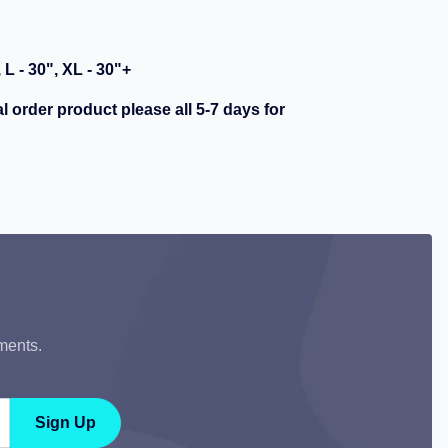
, L - 30", XL - 30"+
al order product please all 5-7 days for
ments.
Sign Up