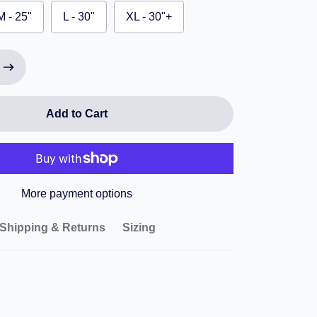
M - 25"
L - 30"
XL - 30"+
Add to Cart
More payment options
Shipping & Returns
Sizing