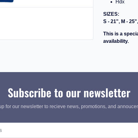
Hdx
SIZES:
S - 21", M - 25"
This is a speci
availability.
Subscribe to our newsletter
up for our newsletter to recieve news, promotions, and annouce