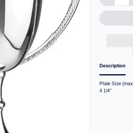
Description
Plate Size (max.
4 1/4"