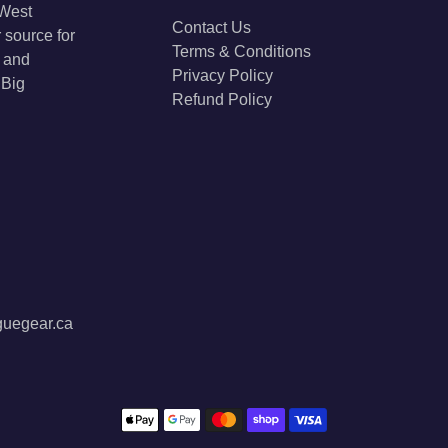
 West
Contact Us
 source for
Terms & Conditions
s and
Privacy Policy
 Big
Refund Policy
guegear.ca
Payment methods