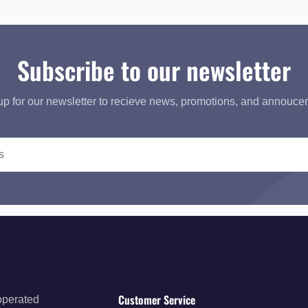
Subscribe to our newsletter
up for our newsletter to recieve news, promotions, and annouce
Customer Service
operated