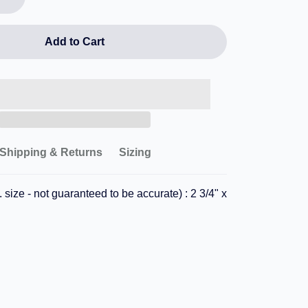
Add to Cart
Shipping & Returns
Sizing
 size - not guaranteed to be accurate) : 2 3/4" x