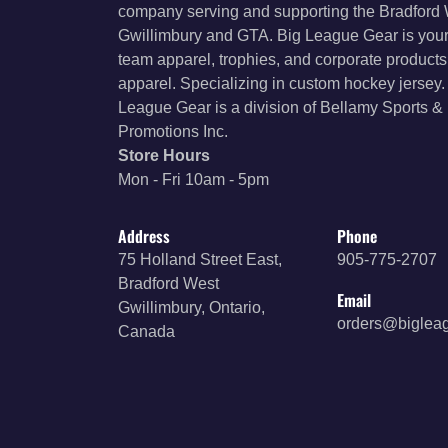
company serving and supporting the Bradford
Gwillimbury and GTA. Big League Gear is your
team apparel, trophies, and corporate product
apparel. Specializing in custom hockey jersey.
League Gear is a division of Bellamy Sports &
Promotions Inc.
Store Hours
Mon - Fri 10am - 5pm
Address
Phone
75 Holland Street East,
905-775-2707
Bradford West
Email
Gwillimbury, Ontario,
orders@biglea
Canada