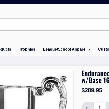
oducts
Trophies
League/School Apparel
Custo
Endurance
w/Base 16
$289.95