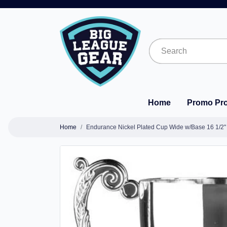
Home
Promo Pr
Home
Endurance Nickel Plated Cup Wide w/Base 16 1/2"