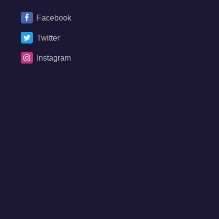
Facebook
Twitter
Instagram