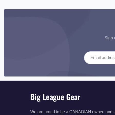
Sign 
Email address
Big League Gear
We are proud to be a CANADIAN owned and 