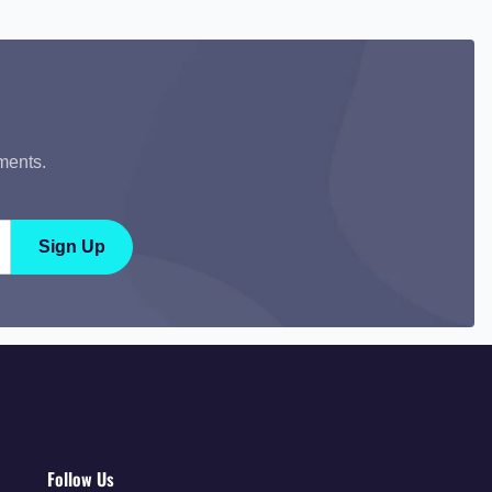
ments.
Sign Up
Follow Us