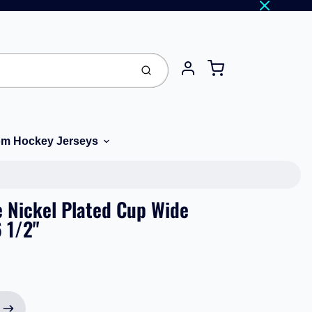
Cart
Submit
Account
m Hockey Jerseys
 Nickel Plated Cup Wide
 1/2"