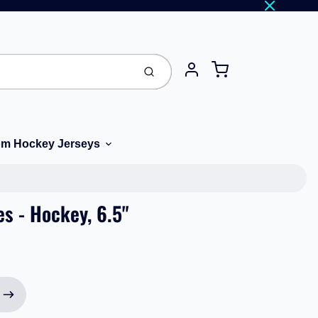
Cart
Submit
Account
m Hockey Jerseys
es - Hockey, 6.5"