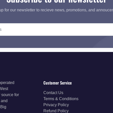
up for our newsletter to recieve news, promotions, and annouce
Customer Service
operated
 West
Contact Us
 source for
Terms & Conditions
s and
Privacy Policy
 Big
Refund Policy