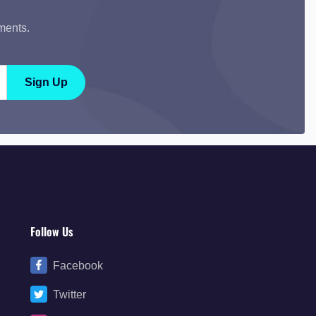
ments.
Sign Up
Follow Us
Facebook
Twitter