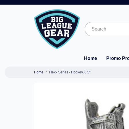
Home
Promo Pr
Home
Flexx Series - Hockey, 6.5"