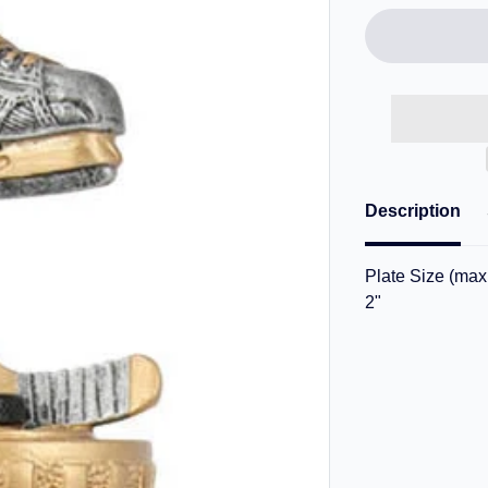
Description
Plate Size (max.
2"