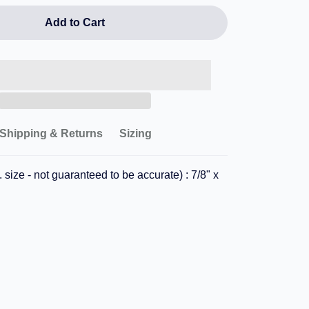
Add to Cart
Shipping & Returns
Sizing
 size - not guaranteed to be accurate) : 7/8" x