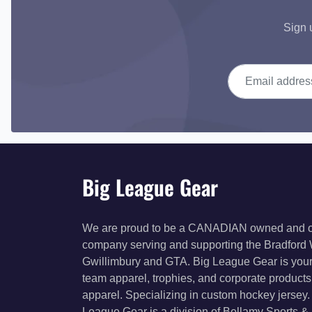
Sign 
Email address
Big League Gear
We are proud to be a CANADIAN owned and 
company serving and supporting the Bradford
Gwillimbury and GTA. Big League Gear is your
team apparel, trophies, and corporate product
apparel. Specializing in custom hockey jersey.
League Gear is a division of Bellamy Sports &