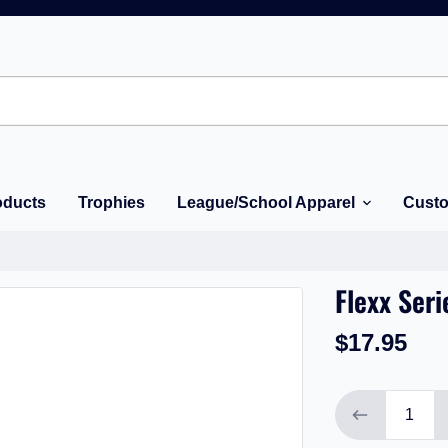
oducts
Trophies
League/School Apparel
Custo
Flexx Seri
$17.95