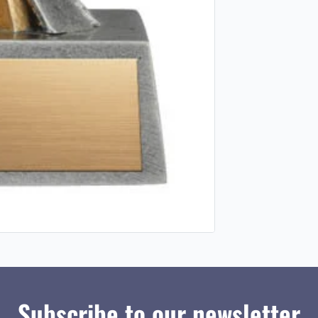
Subscribe to our newsletter