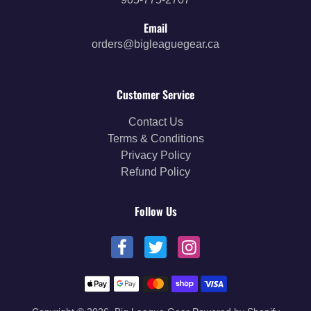
Email
orders@bigleaguegear.ca
Customer Service
Contact Us
Terms & Conditions
Privacy Policy
Refund Policy
Follow Us
Payment methods