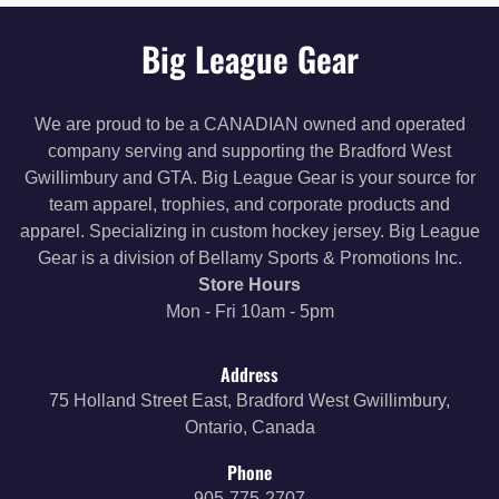
Big League Gear
We are proud to be a CANADIAN owned and operated
company serving and supporting the Bradford West
Gwillimbury and GTA. Big League Gear is your source for
team apparel, trophies, and corporate products and
apparel. Specializing in custom hockey jersey. Big League
Gear is a division of Bellamy Sports & Promotions Inc.
Store Hours
Mon - Fri 10am - 5pm
Address
75 Holland Street East, Bradford West Gwillimbury,
Ontario, Canada
Phone
905-775-2707