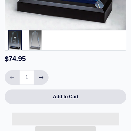
$74.95
Add to Cart