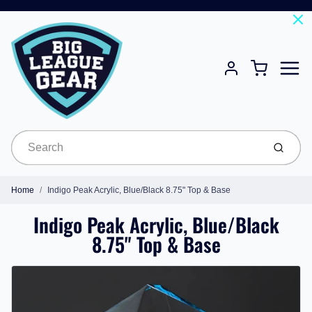
Menu
Cart
Account
Submit
Home
Indigo Peak Acrylic, Blue/Black 8.75" Top & Base
Indigo Peak Acrylic, Blue/Black
8.75" Top & Base