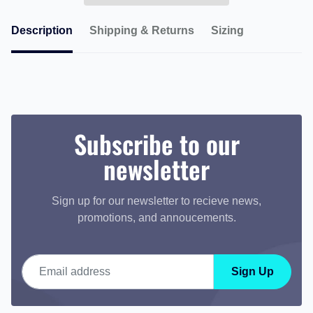
Description
Shipping & Returns
Sizing
Subscribe to our
newsletter
Sign up for our newsletter to recieve news,
promotions, and annoucements.
Email address
Sign Up