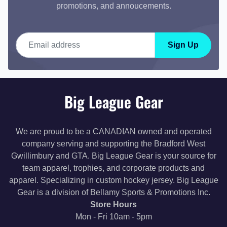
promotions, and annoucements.
Email address
Sign Up
Big League Gear
We are proud to be a CANADIAN owned and operated
company serving and supporting the Bradford West
Gwillimbury and GTA. Big League Gear is your source for
team apparel, trophies, and corporate products and
apparel. Specializing in custom hockey jersey. Big League
Gear is a division of Bellamy Sports & Promotions Inc.
Store Hours
Mon - Fri 10am - 5pm