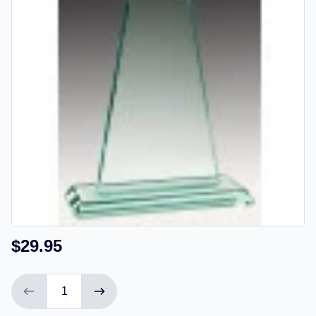
$29.95