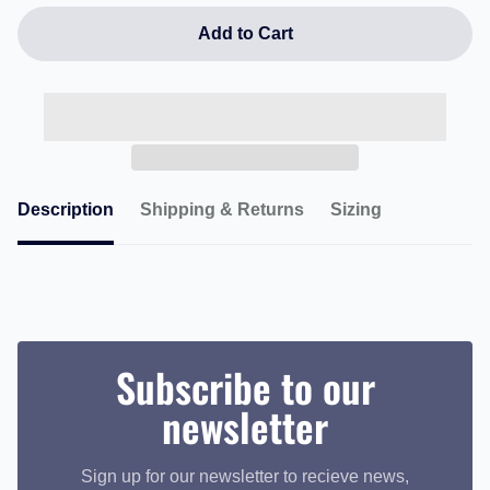
Add to Cart
Description
Shipping & Returns
Sizing
Subscribe to our
newsletter
Sign up for our newsletter to recieve news,