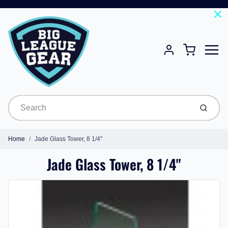
Menu
Cart
Account
Submit
Home
Jade Glass Tower, 8 1/4"
Jade Glass Tower, 8 1/4"