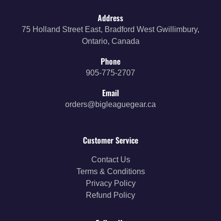
Address
75 Holland Street East, Bradford West Gwillimbury,
Ontario, Canada
Phone
905-775-2707
Email
orders@bigleaguegear.ca
Customer Service
Contact Us
Terms & Conditions
Privacy Policy
Refund Policy