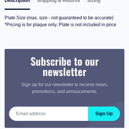
Description
Shipping & Returns
Sizing
Plate Size (max. size - not guaranteed to be accurate)
*Pricing is for plaque only. Plate is not included in price
Subscribe to our
newsletter
Sign up for our newsletter to recieve news,
promotions, and annoucements.
Email address
Sign Up