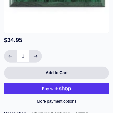
$34.95
Add to Cart
More payment options