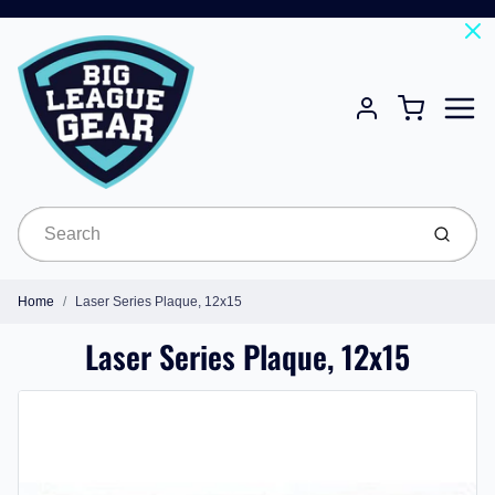
Menu
Cart
Account
Submit
Home
Laser Series Plaque, 12x15
Laser Series Plaque, 12x15