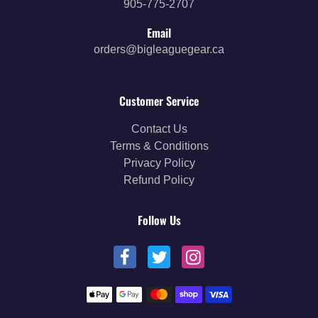
905-775-2707
Email
orders@bigleaguegear.ca
Customer Service
Contact Us
Terms & Conditions
Privacy Policy
Refund Policy
Follow Us
Payment methods