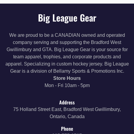
Big League Gear
We are proud to be a CANADIAN owned and operated
company serving and supporting the Bradford West
Gwillimbury and GTA. Big League Gear is your source for
team apparel, trophies, and corporate products and
apparel. Specializing in custom hockey jersey. Big League
Gear is a division of Bellamy Sports & Promotions Inc.
Store Hours
Mon - Fri 10am - 5pm
Address
75 Holland Street East, Bradford West Gwillimbury,
Ontario, Canada
Phone