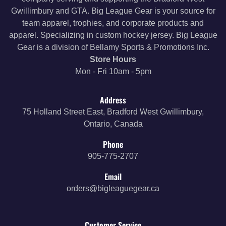
Gwillimbury and GTA. Big League Gear is your source for
team apparel, trophies, and corporate products and
apparel. Specializing in custom hockey jersey. Big League
Gear is a division of Bellamy Sports & Promotions Inc.
Store Hours
Mon - Fri 10am - 5pm
Address
75 Holland Street East, Bradford West Gwillimbury,
Ontario, Canada
Phone
905-775-2707
Email
orders@bigleaguegear.ca
Customer Service