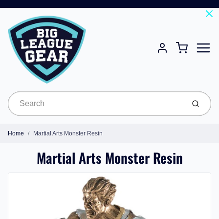
Menu
Cart
Account
Submit
Home
Martial Arts Monster Resin
Martial Arts Monster Resin