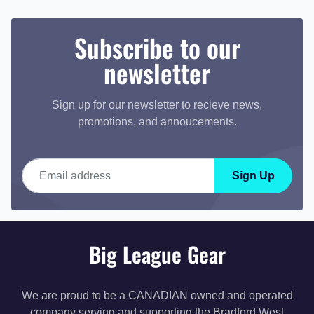
Subscribe to our
newsletter
Sign up for our newsletter to recieve news,
promotions, and annoucements.
Email address
Sign Up
Big League Gear
We are proud to be a CANADIAN owned and operated
company serving and supporting the Bradford West