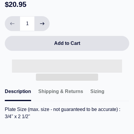
$20.95
Add to Cart
Description
Shipping & Returns
Sizing
Plate Size (max. size - not guaranteed to be accurate) :
3/4" x 2 1/2"