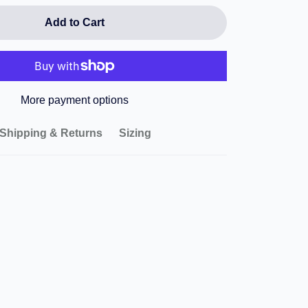
Add to Cart
More payment options
Shipping & Returns
Sizing