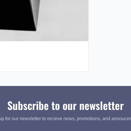
Subscribe to our newsletter
up for our newsletter to recieve news, promotions, and annouce