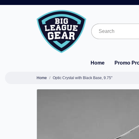
Home
Promo Pr
Home
Optic Crystal with Black Base, 9.75"