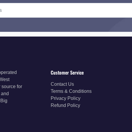
Customer Service
operated
 West
Contact Us
 source for
Terms & Conditions
s and
Privacy Policy
 Big
Refund Policy