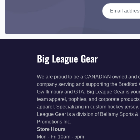
Email address
Big League Gear
We are proud to be a CANADIAN owned and 
company serving and supporting the Bradford
Gwillimbury and GTA. Big League Gear is your
team apparel, trophies, and corporate product
apparel. Specializing in custom hockey jersey.
League Gear is a division of Bellamy Sports &
Promotions Inc.
Store Hours
Mon - Fri 10am - 5pm