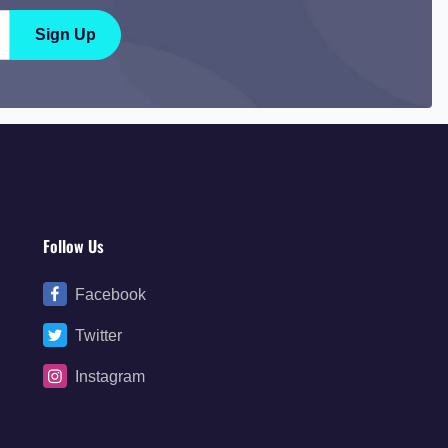
Sign Up
Follow Us
Facebook
Twitter
Instagram