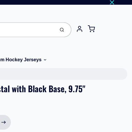
Cart
Submit
Account
m Hockey Jerseys
tal with Black Base, 9.75"