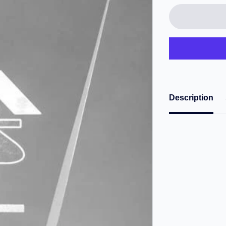
Description