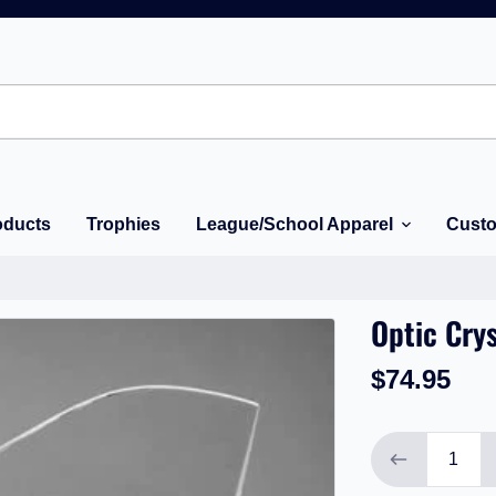
oducts
Trophies
League/School Apparel
Custo
Optic Crys
$74.95