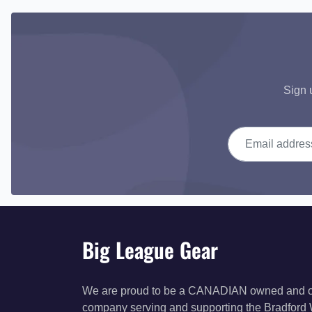
Sign 
Email address
Big League Gear
We are proud to be a CANADIAN owned and 
company serving and supporting the Bradford