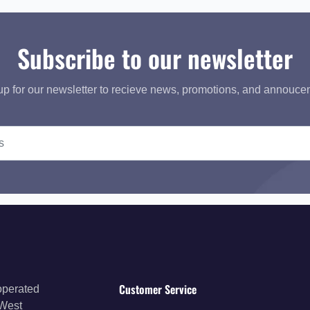
Subscribe to our newsletter
up for our newsletter to recieve news, promotions, and annouce
Customer Service
operated
 West