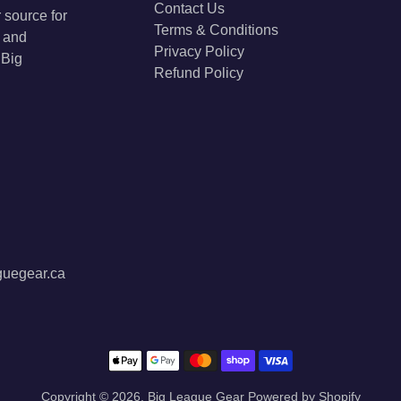
Contact Us
 source for
Terms & Conditions
s and
Privacy Policy
 Big
Refund Policy
guegear.ca
Payment methods
Copyright © 2026,
Big League Gear
Powered by Shopify