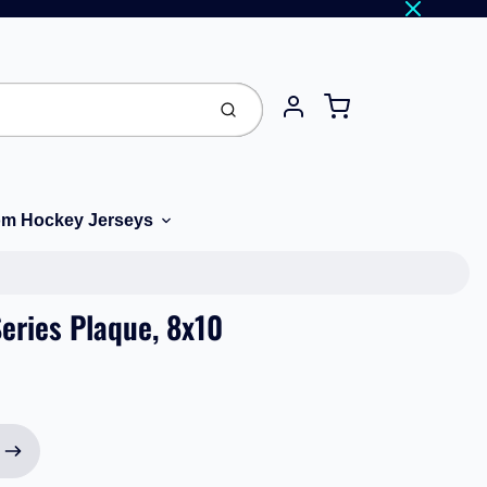
Cart
Submit
Account
m Hockey Jerseys
eries Plaque, 8x10