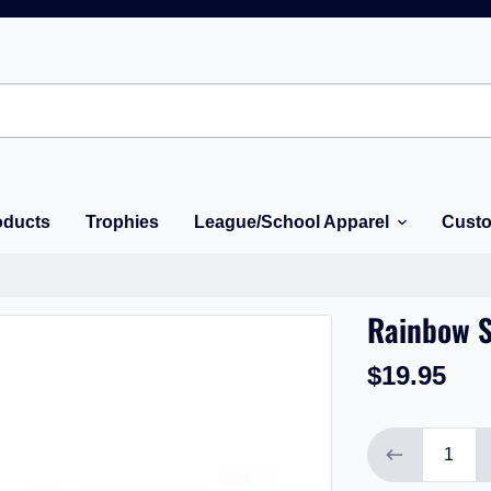
oducts
Trophies
League/School Apparel
Custo
Rainbow S
$19.95