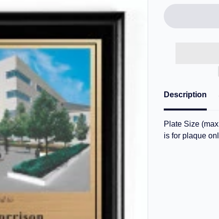
Description
Plate Size (max.
is for plaque onl