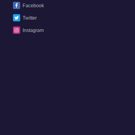
Facebook
Twitter
Instagram