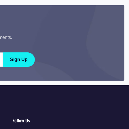
ments.
Sign Up
Follow Us