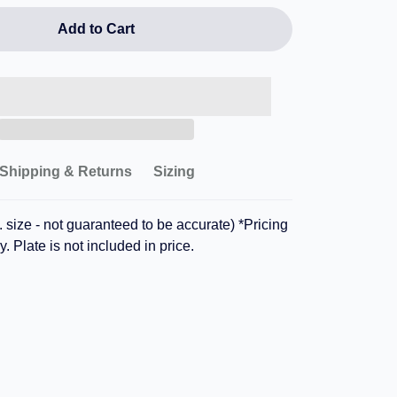
Add to Cart
Shipping & Returns
Sizing
 size - not guaranteed to be accurate) *Pricing
y. Plate is not included in price.