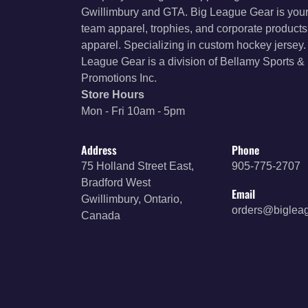
Gwillimbury and GTA. Big League Gear is your
team apparel, trophies, and corporate product
apparel. Specializing in custom hockey jersey.
League Gear is a division of Bellamy Sports &
Promotions Inc.
Store Hours
Mon - Fri 10am - 5pm
Address
Phone
75 Holland Street East,
905-775-2707
Bradford West
Email
Gwillimbury, Ontario,
orders@biglea
Canada