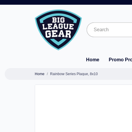
Home
Promo Pr
Home
Rainbow Series Plaque, 8x10