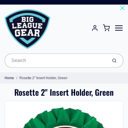
Menu
Cart
Account
Submit
Home
Rosette 2" Insert Holder, Green
Rosette 2" Insert Holder, Green