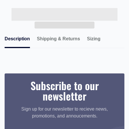
Description
Shipping & Returns
Sizing
Subscribe to our
newsletter
Sign up for our newsletter to recieve news,
promotions, and annoucements.