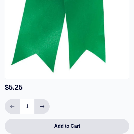
$5.25
Add to Cart