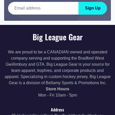
Email address
Sign Up
Big League Gear
We are proud to be a CANADIAN owned and operated
company serving and supporting the Bradford West
Gwillimbury and GTA. Big League Gear is your source for
team apparel, trophies, and corporate products and
apparel. Specializing in custom hockey jersey. Big League
Gear is a division of Bellamy Sports & Promotions Inc.
Store Hours
Mon - Fri 10am - 5pm
Address