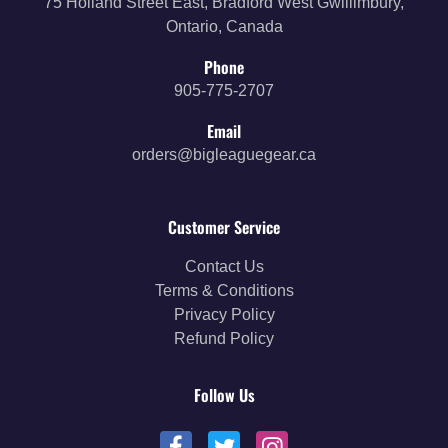
75 Holland Street East, Bradford West Gwillimbury,
Ontario, Canada
Phone
905-775-2707
Email
orders@bigleaguegear.ca
Customer Service
Contact Us
Terms & Conditions
Privacy Policy
Refund Policy
Follow Us