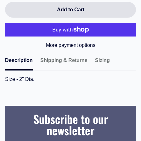
Add to Cart
More payment options
Description
Shipping & Returns
Sizing
Size - 2" Dia.
Subscribe to our
newsletter