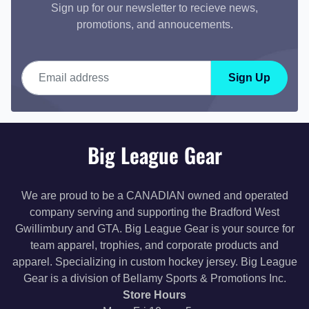
Sign up for our newsletter to recieve news,
promotions, and annoucements.
Email address
Sign Up
Big League Gear
We are proud to be a CANADIAN owned and operated
company serving and supporting the Bradford West
Gwillimbury and GTA. Big League Gear is your source for
team apparel, trophies, and corporate products and
apparel. Specializing in custom hockey jersey. Big League
Gear is a division of Bellamy Sports & Promotions Inc.
Store Hours