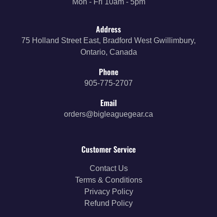
Mon - Fri 10am - 5pm
Address
75 Holland Street East, Bradford West Gwillimbury,
Ontario, Canada
Phone
905-775-2707
Email
orders@bigleaguegear.ca
Customer Service
Contact Us
Terms & Conditions
Privacy Policy
Refund Policy