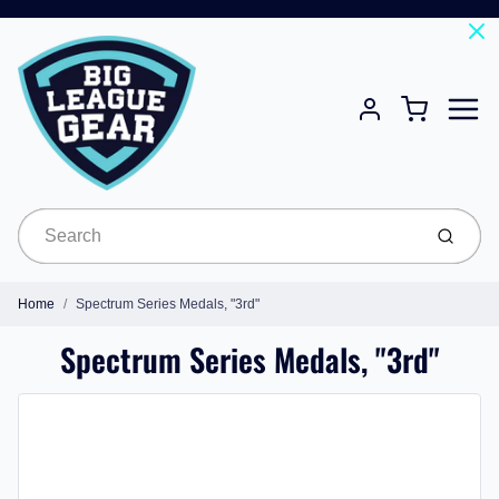
Menu
Cart
Account
Submit
Home
Spectrum Series Medals, "3rd"
Spectrum Series Medals, "3rd"