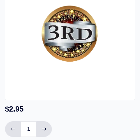
$2.95