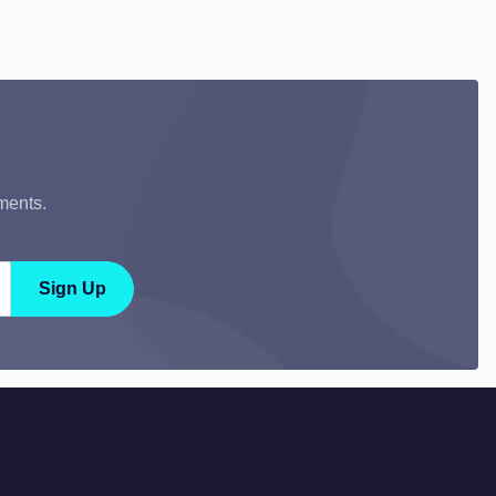
ments.
Sign Up