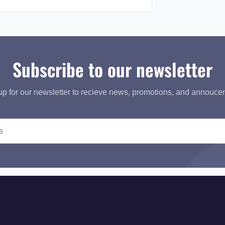
Subscribe to our newsletter
up for our newsletter to recieve news, promotions, and annouce