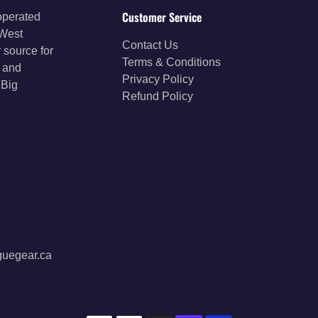
Customer Service
operated
 West
Contact Us
 source for
Terms & Conditions
s and
Privacy Policy
 Big
Refund Policy
guegear.ca