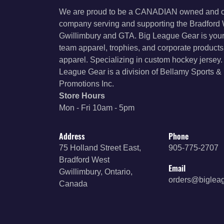
We are proud to be a CANADIAN owned and 
company serving and supporting the Bradford
Gwillimbury and GTA. Big League Gear is your
team apparel, trophies, and corporate product
apparel. Specializing in custom hockey jersey.
League Gear is a division of Bellamy Sports &
Promotions Inc.
Store Hours
Mon - Fri 10am - 5pm
Address
Phone
75 Holland Street East,
905-775-2707
Bradford West
Email
Gwillimbury, Ontario,
orders@biglea
Canada