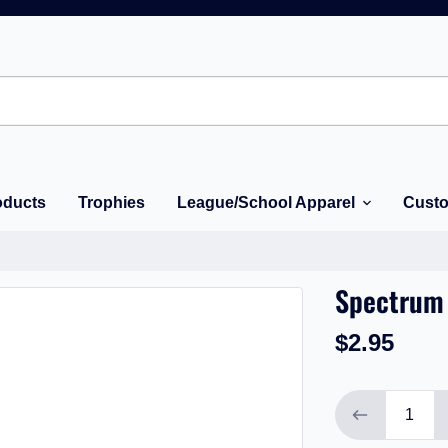
oducts
Trophies
League/School Apparel
Custo
Spectrum 
$2.95