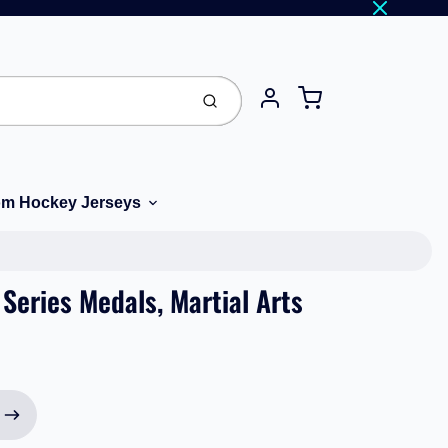
Cart
Submit
Account
m Hockey Jerseys
Series Medals, Martial Arts