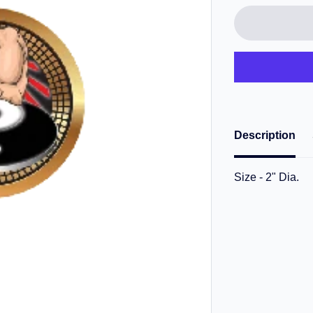
Description
Size - 2" Dia.