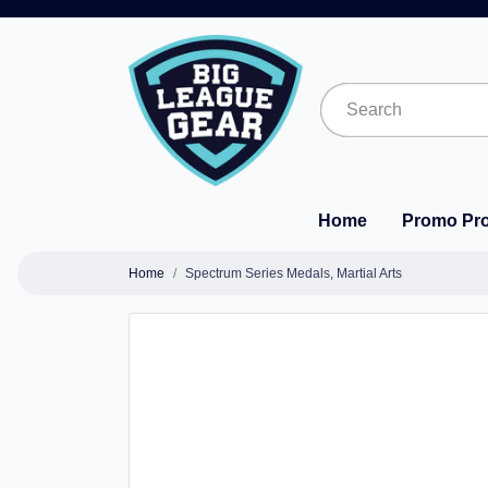
Home
Promo Pr
Home
Spectrum Series Medals, Martial Arts