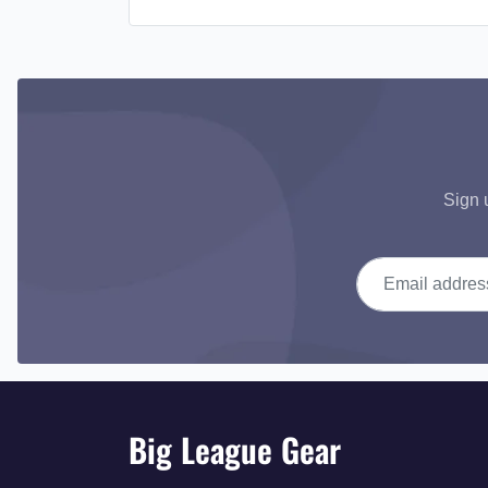
Sign 
Email address
Big League Gear