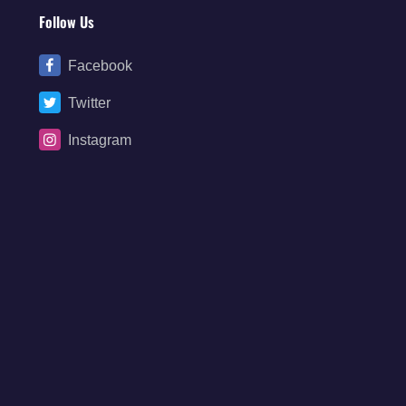
Follow Us
Facebook
Twitter
Instagram