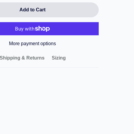
Add to Cart
More payment options
Shipping & Returns
Sizing