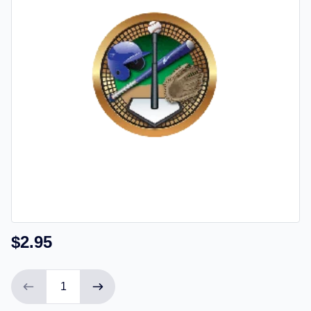
$2.95