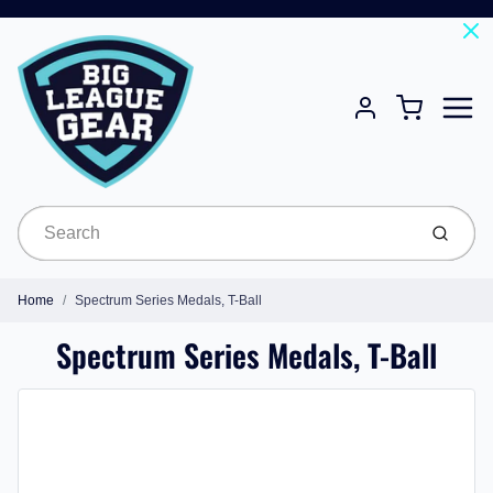
Menu
Cart
Account
Submit
Home
Spectrum Series Medals, T-Ball
Spectrum Series Medals, T-Ball