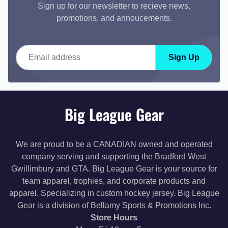
Sign up for our newsletter to recieve news,
promotions, and annoucements.
Email address
Sign Up
Big League Gear
We are proud to be a CANADIAN owned and operated
company serving and supporting the Bradford West
Gwillimbury and GTA. Big League Gear is your source for
team apparel, trophies, and corporate products and
apparel. Specializing in custom hockey jersey. Big League
Gear is a division of Bellamy Sports & Promotions Inc.
Store Hours