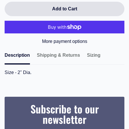
Add to Cart
More payment options
Description
Shipping & Returns
Sizing
Size - 2" Dia.
Subscribe to our
newsletter