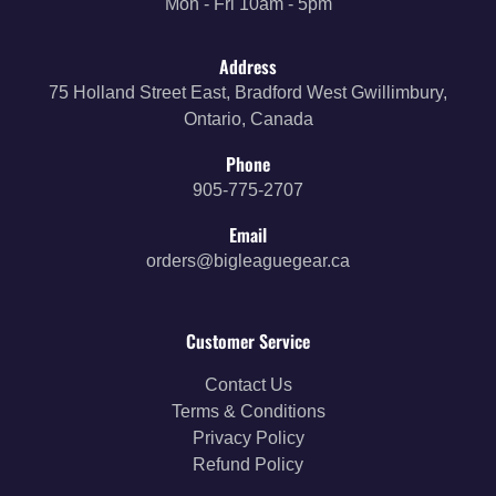
Mon - Fri 10am - 5pm
Address
75 Holland Street East, Bradford West Gwillimbury,
Ontario, Canada
Phone
905-775-2707
Email
orders@bigleaguegear.ca
Customer Service
Contact Us
Terms & Conditions
Privacy Policy
Refund Policy